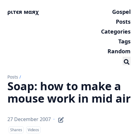
ριтєя мαяχ
Gospel
Posts
Categories
Tags
Random
Posts
/
Soap: how to make a
mouse work in mid air
27 December 2007
·
Shares
Videos