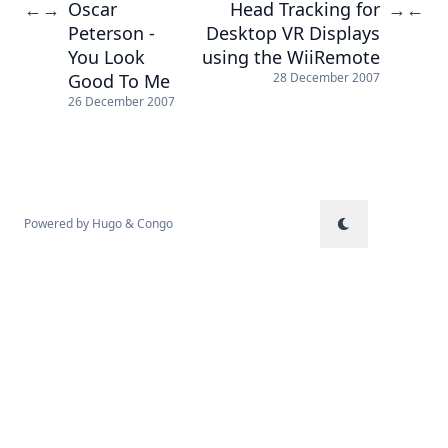
Oscar
Head Tracking for
←
→
→
←
Peterson -
Desktop VR Displays
You Look
using the WiiRemote
Good To Me
28 December 2007
26 December 2007
Powered by
Hugo
&
Congo