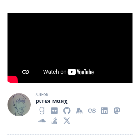
AUTHOR
ριтєя мαяχ