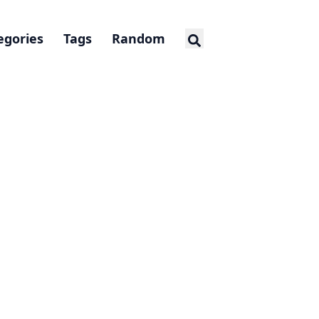
egories
Tags
Random