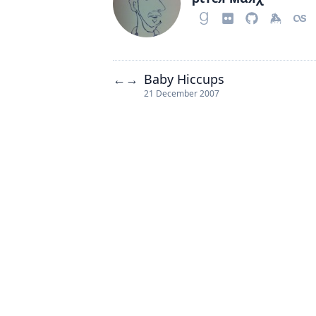
Baby Hiccups
←
→
21 December 2007