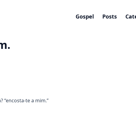
Gospel
Posts
Cat
m.
 “encosta-te a mim.”