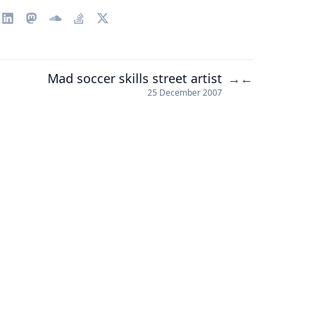
Mad soccer skills street artist
→
←
25 December 2007