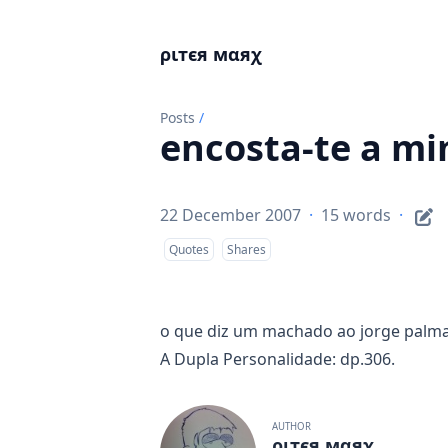
ριтєя мαяχ
Posts
/
encosta-te a mi
22 December 2007
·
15 words
·
Quotes
Shares
o que diz um machado ao jorge palma?
A Dupla Personalidade: dp.306.
AUTHOR
ριтєя мαяχ