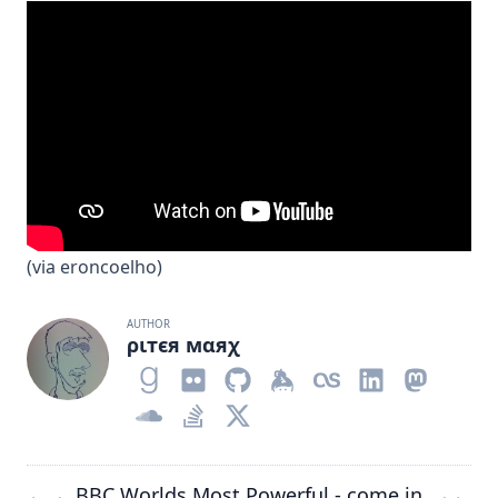
(via
eroncoelho
)
AUTHOR
ριтєя мαяχ
BBC Worlds Most Powerful -
come in
←
→
→
←