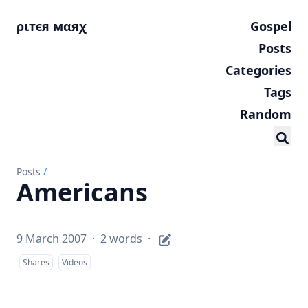
ριтєя мαяχ
Gospel
Posts
Categories
Tags
Random
Posts
/
Americans
9 March 2007
·
2 words
·
Shares
Videos