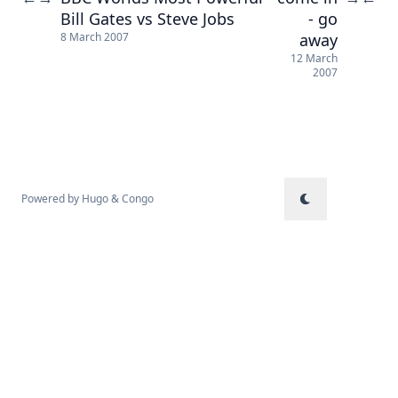
Bill Gates vs Steve Jobs
- go
away
8 March 2007
12 March
2007
Powered by
Hugo
&
Congo